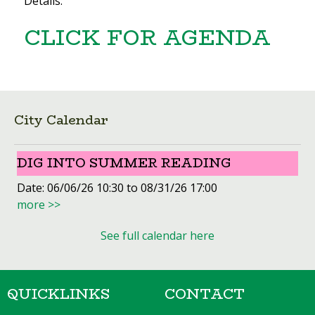
Details:
CLICK FOR AGENDA
City Calendar
DIG INTO SUMMER READING
Date:
06/06/26 10:30 to 08/31/26 17:00
more >>
See full calendar here
QUICKLINKS
CONTACT