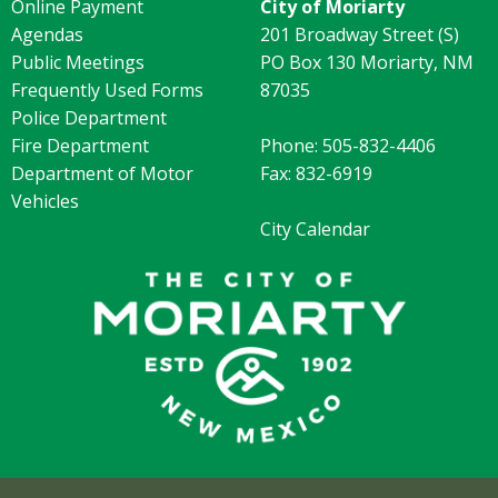
Online Payment
City of Moriarty
Agendas
201 Broadway Street (S)
Public Meetings
PO Box 130 Moriarty, NM
Frequently Used Forms
87035
Police Department
Fire Department
Phone: 505-832-4406
Department of Motor
Fax: 832-6919
Vehicles
City Calendar