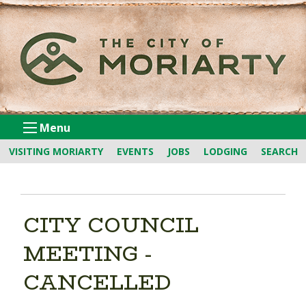
Skip
to
Content
Menu
VISITING MORIARTY
EVENTS
JOBS
LODGING
SEARCH
CITY COUNCIL
MEETING -
CANCELLED