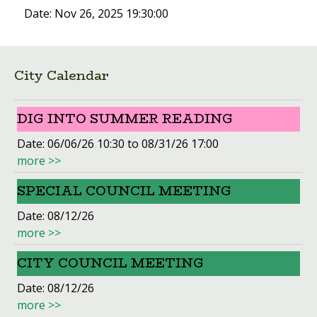
Date:
Nov 26, 2025 19:30:00
City Calendar
DIG INTO SUMMER READING
Date:
06/06/26 10:30 to 08/31/26 17:00
more >>
SPECIAL COUNCIL MEETING
Date:
08/12/26
more >>
CITY COUNCIL MEETING
Date:
08/12/26
more >>