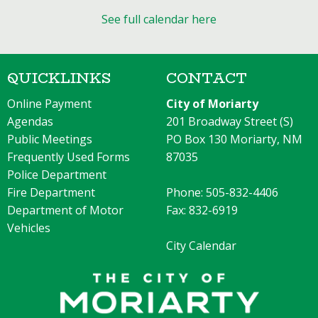
See full calendar here
QUICKLINKS
CONTACT
Online Payment
City of Moriarty
Agendas
201 Broadway Street (S)
Public Meetings
PO Box 130 Moriarty, NM
Frequently Used Forms
87035
Police Department
Fire Department
Phone: 505-832-4406
Department of Motor
Fax: 832-6919
Vehicles
City Calendar